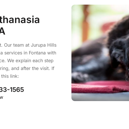
thanasia
CA
t. Our team at Jurupa Hills
a services in Fontana with
ace. We explain each step
ng, and after the visit. If
his link:
33-1565
ow