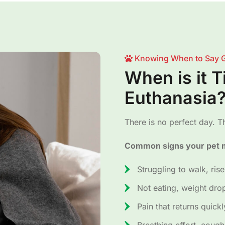
Knowing When to Say 
When is it 
Euthanasia
There is no perfect day. Th
Common signs your pet m
Struggling to walk, rise
Not eating, weight dro
Pain that returns quick