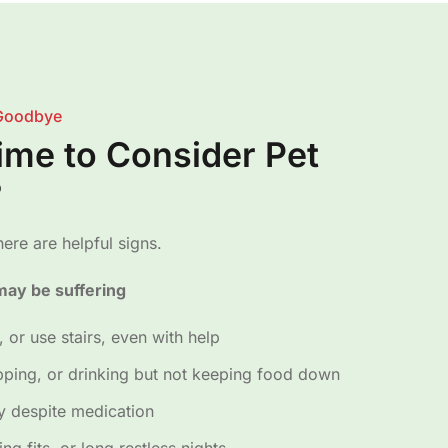
Goodbye
Time to Consider Pet
?
ere are helpful signs.
ay be suffering
, or use stairs, even with help
pping, or drinking but not keeping food down
ly despite medication