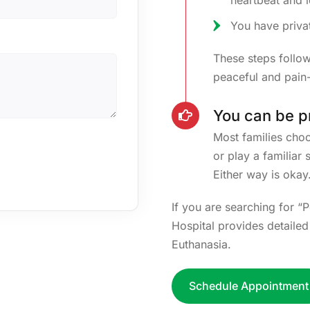
heartbeat and 
You have priva
These steps follo
peaceful and pain-
You can be p
Most families choos
or play a familiar
Either way is okay
If you are searching for “
Hospital provides detaile
Euthanasia.
Schedule Appointment