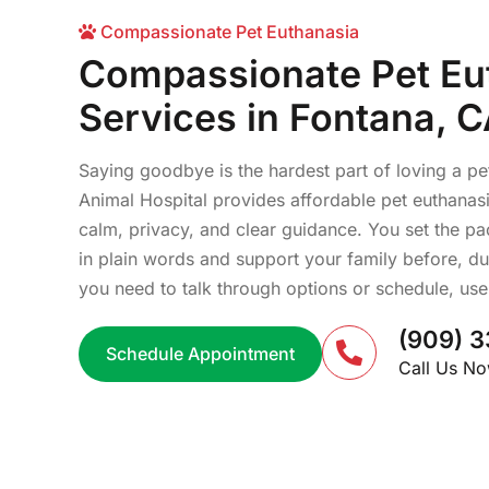
Compassionate Pet Euthanasia
Compassionate Pet Eu
Services in Fontana, 
Saying goodbye is the hardest part of loving a pe
Animal Hospital provides affordable pet euthanasi
calm, privacy, and clear guidance. You set the p
in plain words and support your family before, duri
you need to talk through options or schedule, use t
(909) 3
Schedule Appointment
Call Us N