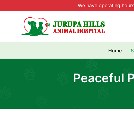
Skip
We have operating hour
to
content
Home
S
Peaceful P