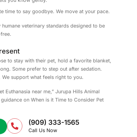
lets you know gently.
te time to say goodbye. We move at your pace.
w humane veterinary standards designed to be
free.
resent
e to stay with their pet, hold a favorite blanket,
 song. Some prefer to step out after sedation.
. We support what feels right to you.
Pet Euthanasia near me,” Jurupa Hills Animal
d guidance on When is it Time to Consider Pet
(909) 333-1565
Call Us Now