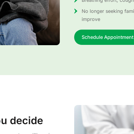
Breathing effort, coughi
No longer seeking famil
improve
Schedule Appointment
ou decide