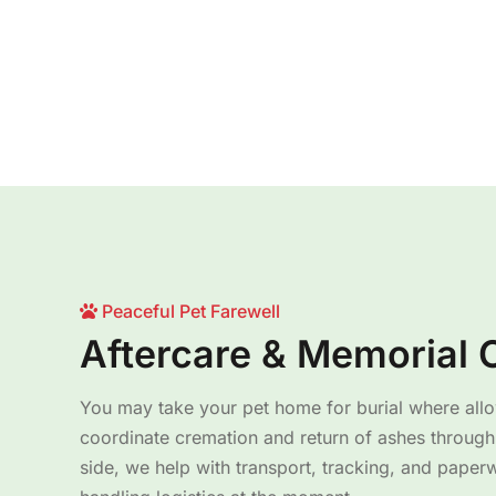
Peaceful Pet Farewell
Aftercare & Memorial 
You may take your pet home for burial where all
coordinate cremation and return of ashes through 
side, we help with transport, tracking, and paper