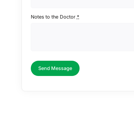
Notes to the Doctor
*
Send Message