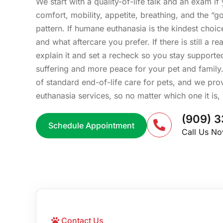
We start with a quality-of-life talk and an exam i
comfort, mobility, appetite, breathing, and the “
pattern. If humane euthanasia is the kindest choic
and what aftercare you prefer. If there is still a 
explain it and set a recheck so you stay supported
suffering and more peace for your pet and family. 
of standard end-of-life care for pets, and we pr
euthanasia services, so no matter which one it is,
(909) 3
Schedule Appointment
Call Us N
Contact Us