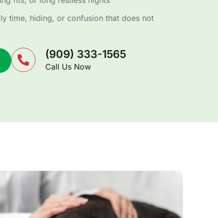
ng fits, or long restless nights
y time, hiding, or confusion that does not
(909) 333-1565
Call Us Now