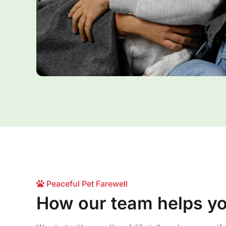
Peaceful Pet Farewell
How our team helps y