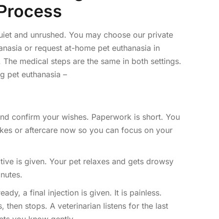
Process
uiet and unrushed. You may choose our private
hanasia or request at-home pet euthanasia in
 The medical steps are the same in both settings.
g pet euthanasia –
nd confirm your wishes. Paperwork is short. You
es or aftercare now so you can focus on your
tive is given. Your pet relaxes and gets drowsy
nutes.
dy, a final injection is given. It is painless.
 then stops. A veterinarian listens for the last