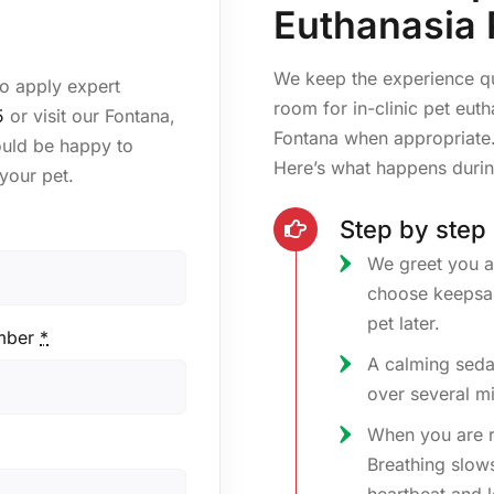
Euthanasia 
We keep the experience q
to apply expert
room for in-clinic pet eut
5
or visit our Fontana,
Fontana when appropriate.
ould be happy to
Here’s what happens durin
your pet.
Step by step
We greet you a
choose keepsak
pet later.
mber
*
A calming seda
over several mi
When you are rea
Breathing slows,