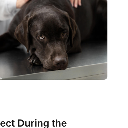
ect During the