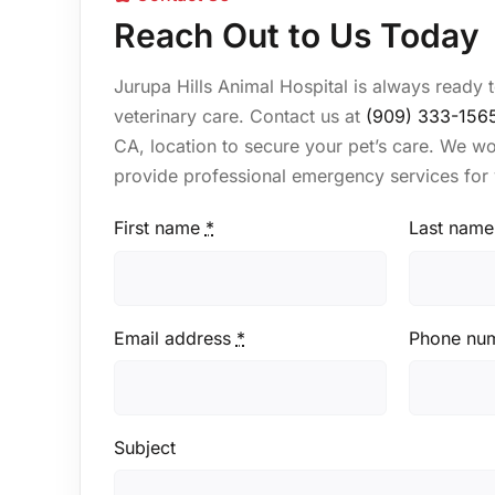
Reach Out to Us Today
Jurupa Hills Animal Hospital is always ready 
veterinary care. Contact us at
(909) 333-156
CA, location to secure your pet’s care. We w
provide professional emergency services for 
First name
*
Last name
Email address
*
Phone nu
Subject