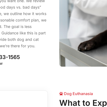
f you want one. We review
good days vs. bad days”
e, we outline how it works
reasonable comfort plan, we
. The goal is less
Guidance like this is part
ovide both dog and cat
 we’re there for you.
33-1565
ow
Dog Euthanasia
What to Exp