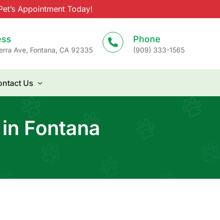
et’s Appointment Today!
ess
Phone
erra Ave, Fontana, CA 92335
(909) 333-1565
ntact Us
 in Fontana