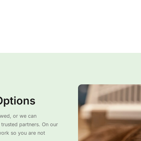
Options
owed, or we can
trusted partners. On our
work so you are not