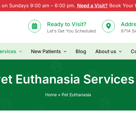
s on Sundays 9:00 am – 6:00 pm.
Need a Visit?
Book Your P
Ready to Visit?
Addr
Let’s Get You Scheduled
9714 Si
ervices
New Patients
Blog
About us
Co
et Euthanasia Services
Home
»
Pet Euthanasia