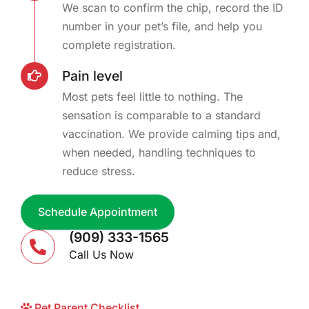
We scan to confirm the chip, record the ID
number in your pet’s file, and help you
complete registration.
Pain level
Most pets feel little to nothing. The
sensation is comparable to a standard
vaccination. We provide calming tips and,
when needed, handling techniques to
reduce stress.
Schedule Appointment
(909) 333-1565
Call Us Now
Pet Parent Checklist