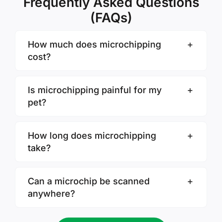
Frequently Asked Questions
(FAQs)
How much does microchipping
cost?
Is microchipping painful for my
pet?
How long does microchipping
take?
Can a microchip be scanned
anywhere?