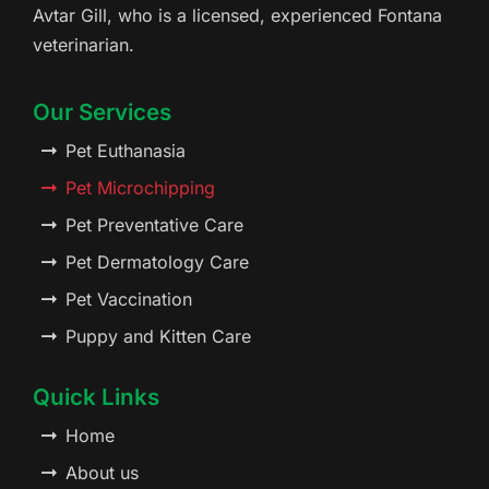
Avtar Gill, who is a licensed, experienced Fontana
veterinarian.
Our Services
Pet Euthanasia
Pet Microchipping
Pet Preventative Care
Pet Dermatology Care
Pet Vaccination
Puppy and Kitten Care
Quick Links
Home
About us