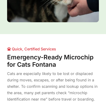
Quick, Certified Services
Emergency-Ready Microchip
for Cats Fontana
Cats are especially likely to be lost or displaced
during moves, escapes, or after being found in a
shelter. To confirm scanning and lookup options in
the area, many pet parents check “microchip
Identification near me” before travel or boarding.