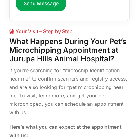
Send Message
Your Visit – Step by Step
What Happens During Your Pet’s
Microchipping Appointment at
Jurupa Hills Animal Hospital?
If you’re searching for “microchip Identification
near me” to confirm scanners and registry access,
and are also looking for “pet microchipping near
me” to visit, learn more, and get your pet
microchipped, you can schedule an appointment
with us.
Here’s what you can expect at the appointment
with us: