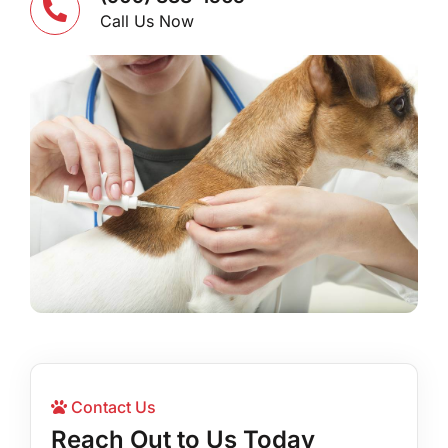
Call Us Now
Contact Us
Reach Out to Us Today