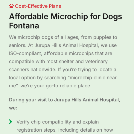
Cost-Effective Plans
Affordable Microchip for Dogs
Fontana
We microchip dogs of all ages, from puppies to
seniors. At Jurupa Hills Animal Hospital, we use
ISO-compliant, affordable microchips that are
compatible with most shelter and veterinary
scanners nationwide. If you’re trying to locate a
local option by searching “microchip clinic near
me”, we’re your go-to reliable place.
During your visit to Jurupa Hills Animal Hospital,
we:
Verify chip compatibility and explain
registration steps, including details on how