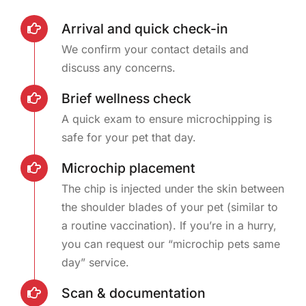
Arrival and quick check-in
We confirm your contact details and
discuss any concerns.
Brief wellness check
A quick exam to ensure microchipping is
safe for your pet that day.
Microchip placement
The chip is injected under the skin between
the shoulder blades of your pet (similar to
a routine vaccination). If you’re in a hurry,
you can request our “microchip pets same
day” service.
Scan & documentation