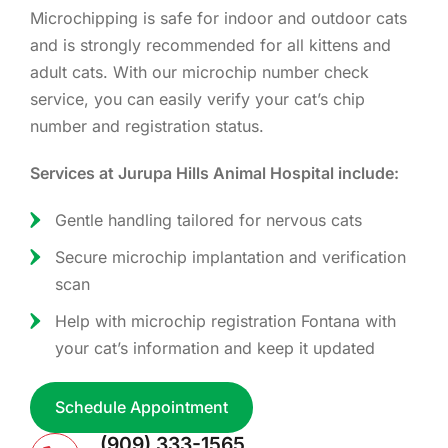
Microchipping is safe for indoor and outdoor cats
and is strongly recommended for all kittens and
adult cats. With our microchip number check
service, you can easily verify your cat’s chip
number and registration status.
Services at Jurupa Hills Animal Hospital include:
Gentle handling tailored for nervous cats
Secure microchip implantation and verification
scan
Help with microchip registration Fontana with
your cat’s information and keep it updated
Schedule Appointment
(909) 333-1565