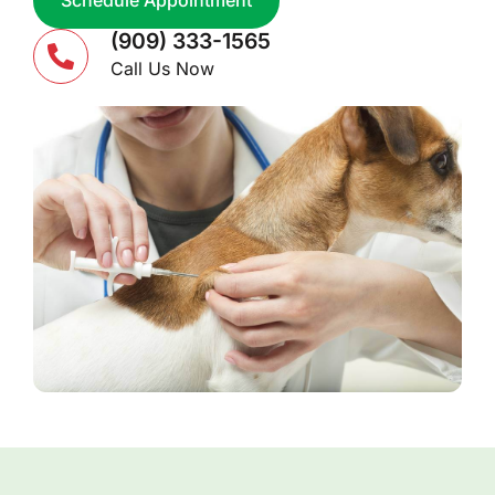
Schedule Appointment
(909) 333-1565
Call Us Now