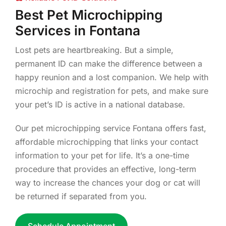
Best Pet Microchipping
Services in Fontana
Lost pets are heartbreaking. But a simple,
permanent ID can make the difference between a
happy reunion and a lost companion. We help with
microchip and registration for pets, and make sure
your pet’s ID is active in a national database.
Our pet microchipping service Fontana offers fast,
affordable microchipping that links your contact
information to your pet for life. It’s a one-time
procedure that provides an effective, long-term
way to increase the chances your dog or cat will
be returned if separated from you.