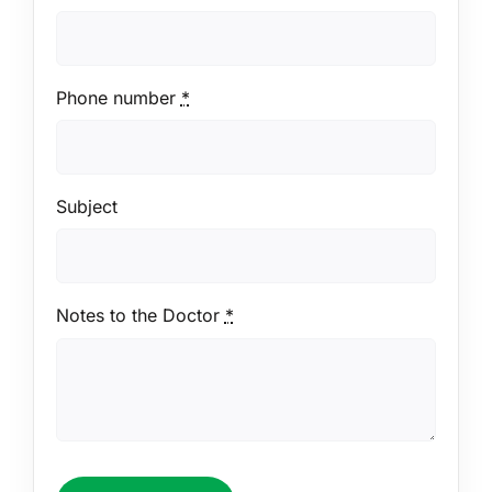
Phone number
*
Subject
Notes to the Doctor
*