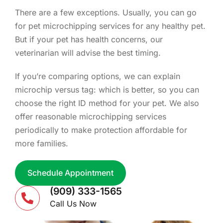
There are a few exceptions. Usually, you can go
for pet microchipping services for any healthy pet.
But if your pet has health concerns, our
veterinarian will advise the best timing.
If you’re comparing options, we can explain
microchip versus tag: which is better, so you can
choose the right ID method for your pet. We also
offer reasonable microchipping services
periodically to make protection affordable for
more families.
Schedule Appointment
(909) 333-1565
Call Us Now