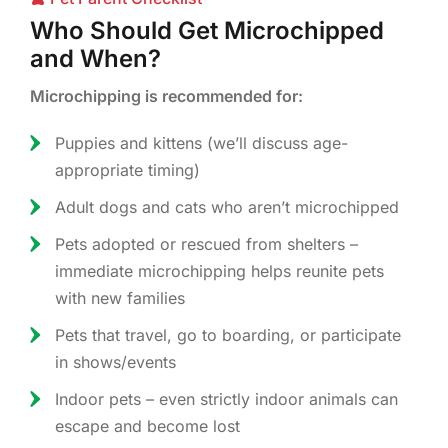
Who Should Get Microchipped
and When?
Microchipping is recommended for:
Puppies and kittens (we’ll discuss age-
appropriate timing)
Adult dogs and cats who aren’t microchipped
Pets adopted or rescued from shelters –
immediate microchipping helps reunite pets
with new families
Pets that travel, go to boarding, or participate
in shows/events
Indoor pets – even strictly indoor animals can
escape and become lost