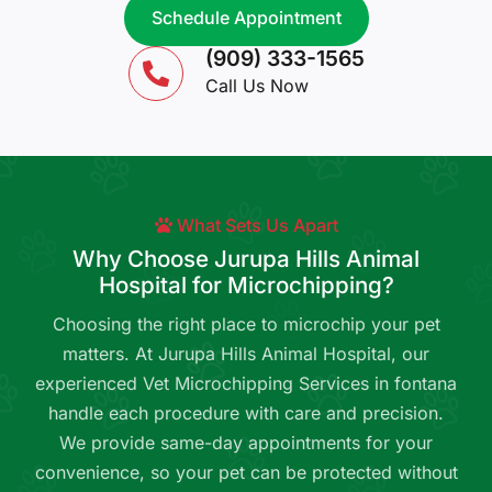
Schedule Appointment
(909) 333-1565
Call Us Now
What Sets Us Apart
Why Choose Jurupa Hills Animal
Hospital for Microchipping?
Choosing the right place to microchip your pet
matters. At Jurupa Hills Animal Hospital, our
experienced Vet Microchipping Services in fontana
handle each procedure with care and precision.
We provide same-day appointments for your
convenience, so your pet can be protected without