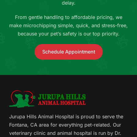
delay.
From gentle handling to affordable pricing, we
make microchipping simple, quick, and stress-free,
because your pet’s safety is our top priority.
Schedule Appointment
Jurupa Hills Animal Hospital is proud to serve the
Fontana, CA area for everything pet-related. Our
veterinary clinic and animal hospital is run by Dr.