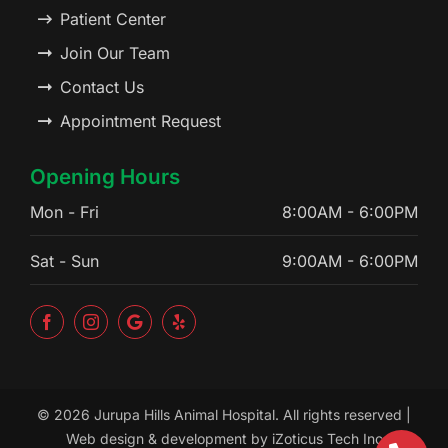
Patient Center
Join Our Team
Contact Us
Appointment Request
Opening Hours
Mon - Fri
8:00AM - 6:00PM
Sat - Sun
9:00AM - 6:00PM
©
2026 Jurupa Hills Animal Hospital. All rights reserved |
Web design & development by
iZoticus Tech Inc