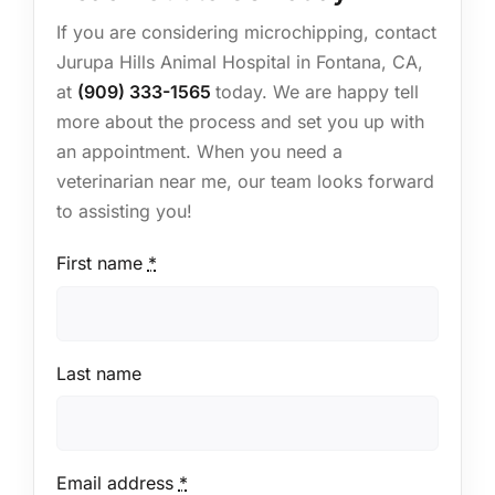
If you are considering microchipping, contact
Jurupa Hills Animal Hospital in Fontana, CA,
at
(909) 333-1565
today. We are happy tell
more about the process and set you up with
an appointment. When you need a
veterinarian near me, our team looks forward
to assisting you!
First name
*
Last name
Email address
*