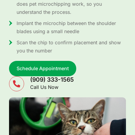
does pet microchipping work, so you
understand the process.
Implant the microchip between the shoulder
blades using a small needle
Scan the chip to confirm placement and show
you the number
Schedule Appointment
(909) 333-1565
Call Us Now