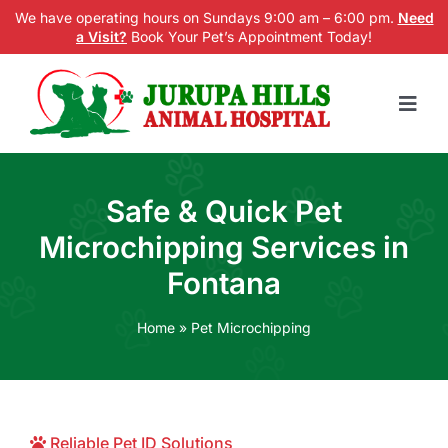
Skip
We have operating hours on Sundays 9:00 am – 6:00 pm.
Need
a Visit?
Book Your Pet’s Appointment Today!
to
content
Togg
Navig
Home
Safe & Quick Pet
Services
Microchipping Services in
New Patients
Fontana
Blog
Home
»
Pet Microchipping
About us
Contact Us
Reliable Pet ID Solutions