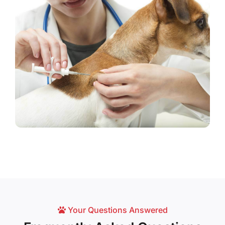
Your Questions Answered