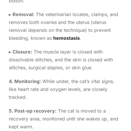
button.
▸
Removal:
The veterinarian locates, clamps, and
removes both ovaries and the uterus (uterus
removal depends on the technique) to prevent
bleeding, known as
hemostasis
.
▸
Closure:
The muscle layer is closed with
dissolvable stitches, and the skin is closed with
stitches, surgical staples, or skin glue.
4. Monitoring:
While under, the cat’s vital signs,
like heart rate and oxygen levels, are closely
tracked.
5. Post-op recovery:
The cat is moved to a
recovery area, monitored until she wakes up, and
kept warm.