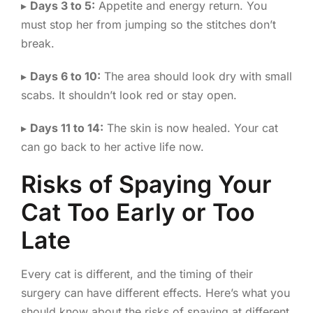
▸
Days 3 to 5:
Appetite and energy return. You
must stop her from jumping so the stitches don’t
break.
▸
Days 6 to 10:
The area should look dry with small
scabs. It shouldn’t look red or stay open.
▸
Days 11 to 14:
The skin is now healed. Your cat
can go back to her active life now.
Risks of Spaying Your
Cat Too Early or Too
Late
Every cat is different, and the timing of their
surgery can have different effects. Here’s what you
should know about the risks of spaying at different