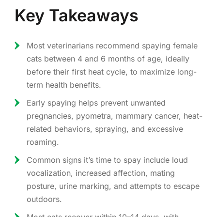
Key Takeaways
Most veterinarians recommend spaying female
cats between 4 and 6 months of age, ideally
before their first heat cycle, to maximize long-
term health benefits.
Early spaying helps prevent unwanted
pregnancies, pyometra, mammary cancer, heat-
related behaviors, spraying, and excessive
roaming.
Common signs it’s time to spay include loud
vocalization, increased affection, mating
posture, urine marking, and attempts to escape
outdoors.