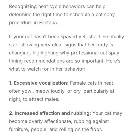
Recognizing heat cycle behaviors can help
determine the right time to schedule a cat spay
procedure in Fontana.
If your cat hasn’t been spayed yet, she’ll eventually
start showing very clear signs that her body is
changing, highlighting why professional cat spay
timing recommendations are so important. Here’s
what to watch for in her behavior:
1. Excessive vocalization:
Female cats in heat
often yowl, meow loudly, or cry, particularly at
night, to attract males.
2. Increased affection and rubbing:
Your cat may
become overly affectionate, rubbing against
furniture, people, and rolling on the floor.