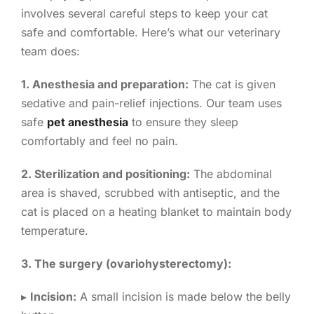
involves several careful steps to keep your cat
safe and comfortable. Here’s what our veterinary
team does:
1. Anesthesia and preparation:
The cat is given
sedative and pain-relief injections. Our team uses
safe
pet anesthesia
to ensure they sleep
comfortably and feel no pain.
2. Sterilization and positioning:
The abdominal
area is shaved, scrubbed with antiseptic, and the
cat is placed on a heating blanket to maintain body
temperature.
3. The surgery (ovariohysterectomy):
▸
Incision:
A small incision is made below the belly