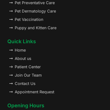
Pet Preventative Care
Pet Dermatology Care
Pet Vaccination
Puppy and Kitten Care
Quick Links
Home
About us
Patient Center
Join Our Team
Contact Us
Appointment Request
Opening Hours