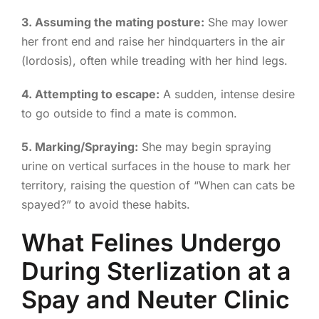
3. Assuming the mating posture:
She may lower
her front end and raise her hindquarters in the air
(lordosis), often while treading with her hind legs.
4. Attempting to escape:
A sudden, intense desire
to go outside to find a mate is common.
5. Marking/Spraying:
She may begin spraying
urine on vertical surfaces in the house to mark her
territory, raising the question of “When can cats be
spayed?” to avoid these habits.
What Felines Undergo
During Sterlization at a
Spay and Neuter Clinic