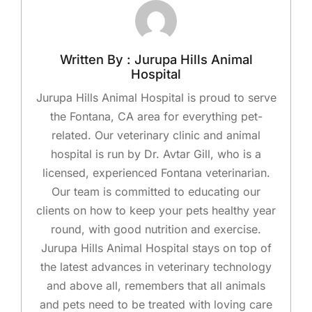
Written By : Jurupa Hills Animal
Hospital
Jurupa Hills Animal Hospital is proud to serve
the Fontana, CA area for everything pet-
related. Our veterinary clinic and animal
hospital is run by Dr. Avtar Gill, who is a
licensed, experienced Fontana veterinarian.
Our team is committed to educating our
clients on how to keep your pets healthy year
round, with good nutrition and exercise.
Jurupa Hills Animal Hospital stays on top of
the latest advances in veterinary technology
and above all, remembers that all animals
and pets need to be treated with loving care