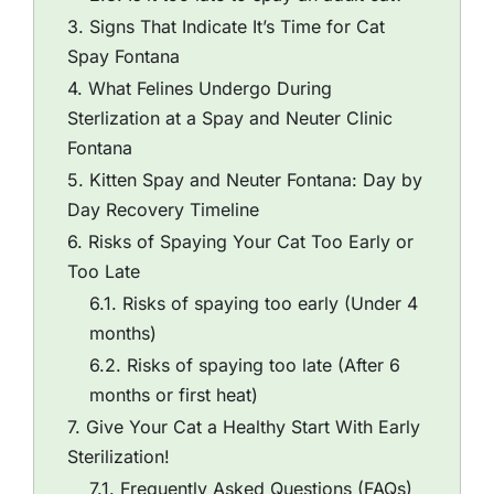
Signs That Indicate It’s Time for Cat
Spay Fontana
What Felines Undergo During
Sterlization at a Spay and Neuter Clinic
Fontana
Kitten Spay and Neuter Fontana: Day by
Day Recovery Timeline
Risks of Spaying Your Cat Too Early or
Too Late
Risks of spaying too early (Under 4
months)
Risks of spaying too late (After 6
months or first heat)
Give Your Cat a Healthy Start With Early
Sterilization!
Frequently Asked Questions (FAQs)