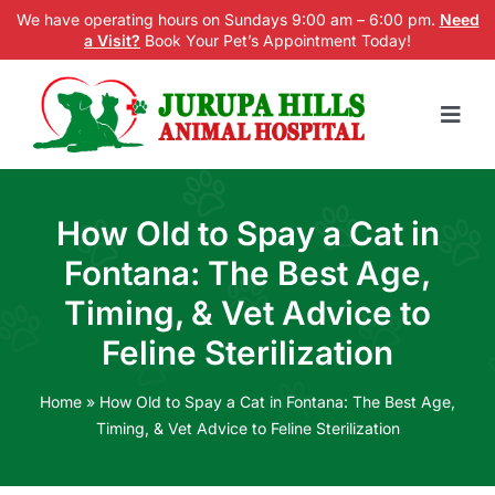
Skip
We have operating hours on Sundays 9:00 am – 6:00 pm.
Need
a Visit?
Book Your Pet’s Appointment Today!
to
content
Togg
Navig
Home
How Old to Spay a Cat in
Services
Fontana: The Best Age,
New Patients
Timing, & Vet Advice to
Feline Sterilization
Blog
About us
Home
»
How Old to Spay a Cat in Fontana: The Best Age,
Timing, & Vet Advice to Feline Sterilization
Contact Us