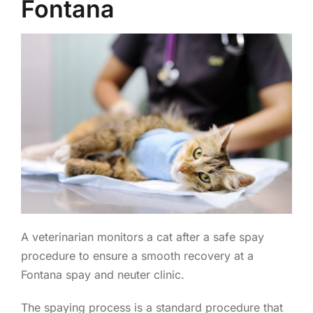
Fontana
A veterinarian monitors a cat after a safe spay
procedure to ensure a smooth recovery at a
Fontana spay and neuter clinic.
The spaying process is a standard procedure that