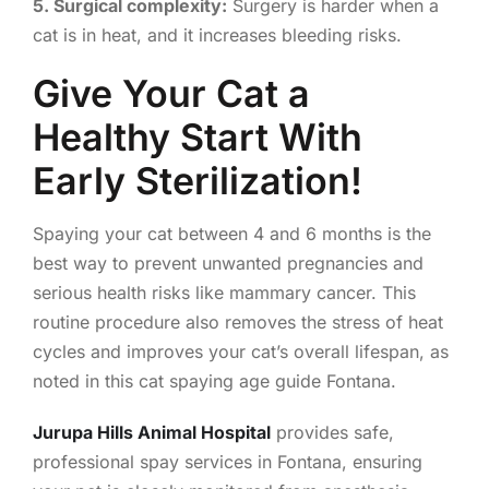
5. Surgical complexity:
Surgery is harder when a
cat is in heat, and it increases bleeding risks.
Give Your Cat a
Healthy Start With
Early Sterilization!
Spaying your cat between 4 and 6 months is the
best way to prevent unwanted pregnancies and
serious health risks like mammary cancer. This
routine procedure also removes the stress of heat
cycles and improves your cat’s overall lifespan, as
noted in this cat spaying age guide Fontana.
Jurupa Hills Animal Hospital
provides safe,
professional spay services in Fontana, ensuring