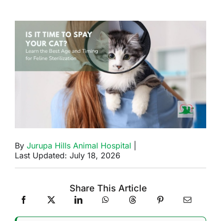
By
Jurupa Hills Animal Hospital
|
Last Updated: July 18, 2026
Share This Article