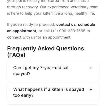
your pet is closely monitored from anesthesia
through recovery. Our experienced veterinary team
is here to help your kitten live a long, healthy life.
If you’re ready to proceed,
contact us
,
schedule
an appointment
, or call (+1) 909-333-1565 to
connect with us for an appointment.
Frequently Asked Questions
(FAQs)
Can I get my 7-year-old cat
spayed?
What happens if a kitten is spayed
too early?