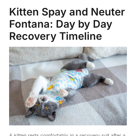
Kitten Spay and Neuter
Fontana: Day by Day
Recovery Timeline
A kitten rests comfortably in a recovery suit after a