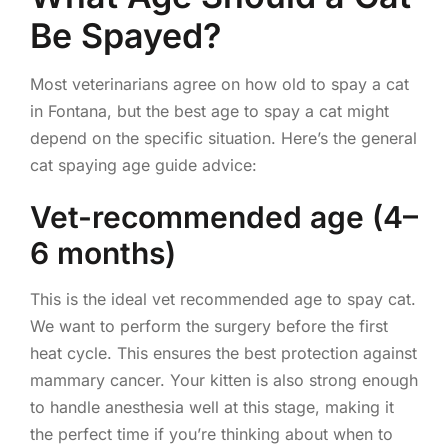
Be Spayed?
Most veterinarians agree on how old to spay a cat
in Fontana, but the best age to spay a cat might
depend on the specific situation. Here’s the general
cat spaying age guide advice:
Vet-recommended age (4–
6 months)
This is the ideal vet recommended age to spay cat.
We want to perform the surgery before the first
heat cycle. This ensures the best protection against
mammary cancer. Your kitten is also strong enough
to handle anesthesia well at this stage, making it
the perfect time if you’re thinking about when to