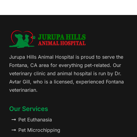
Jurupa Hills Animal Hospital is proud to serve the
Fontana, CA area for everything pet-related. Our
veterinary clinic and animal hospital is run by Dr.
Avtar Gill, who is a licensed, experienced Fontana
veterinarian.
Our Services
Pet Euthanasia
Pet Microchipping