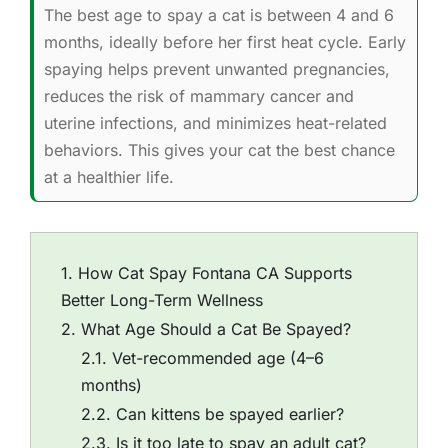
The best age to spay a cat is between 4 and 6
months, ideally before her first heat cycle. Early
spaying helps prevent unwanted pregnancies,
reduces the risk of mammary cancer and
uterine infections, and minimizes heat-related
behaviors. This gives your cat the best chance
at a healthier life.
How Cat Spay Fontana CA Supports
Better Long-Term Wellness
What Age Should a Cat Be Spayed?
Vet-recommended age (4–6
months)
Can kittens be spayed earlier?
Is it too late to spay an adult cat?