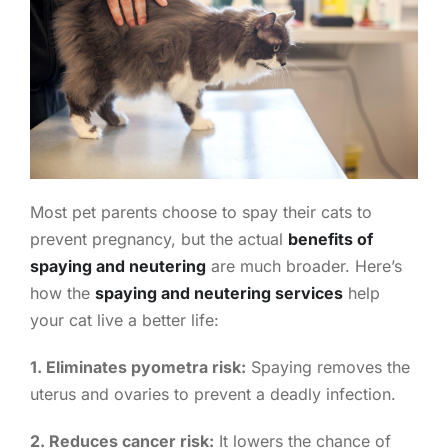
Most pet parents choose to spay their cats to
prevent pregnancy, but the actual
benefits of
spaying and neutering
are much broader. Here’s
how the
spaying and neutering services
help
your cat live a better life:
1. Eliminates pyometra risk:
Spaying removes the
uterus and ovaries to prevent a deadly infection.
2. Reduces cancer risk:
It lowers the chance of