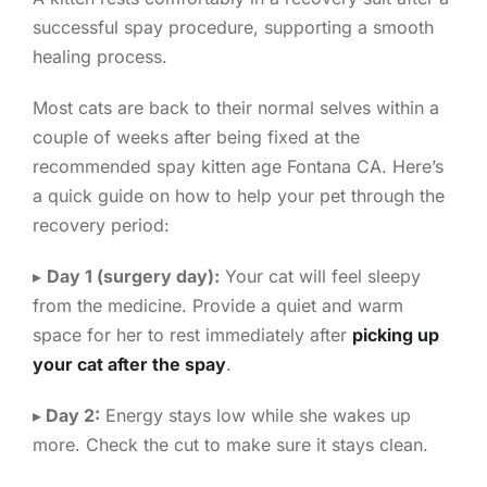
successful spay procedure, supporting a smooth
healing process.
Most cats are back to their normal selves within a
couple of weeks after being fixed at the
recommended spay kitten age Fontana CA. Here’s
a quick guide on how to help your pet through the
recovery period:
▸
Day 1 (surgery day):
Your cat will feel sleepy
from the medicine. Provide a quiet and warm
space for her to rest immediately after
picking up
your cat after the spay
.
▸
Day 2:
Energy stays low while she wakes up
more. Check the cut to make sure it stays clean.