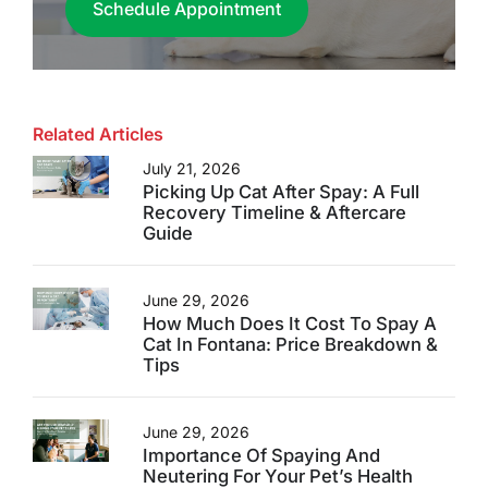
Schedule Appointment
Related Articles
July 21, 2026
Picking Up Cat After Spay: A Full
Recovery Timeline & Aftercare
Guide
June 29, 2026
How Much Does It Cost To Spay A
Cat In Fontana: Price Breakdown &
Tips
June 29, 2026
Importance Of Spaying And
Neutering For Your Pet’s Health