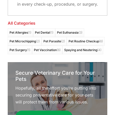
in every check-up, procedure, or surgery.
All Categories
Pet Allergies
(1)
Pet Dental
(1)
Pet Euthanasia
(3)
Pet Microchipping
(2)
Pet Parasite
(2)
Pet Routine Checkup
(6)
Pet Surgery
(1)
Pet Vaccination
(6)
Spaying and Neutering
(4)
Secure Veterinary Care for Your
Pets
Hopefully, all the effort you’re putting into
securing preventative care for your pets
will protect them from various issues.