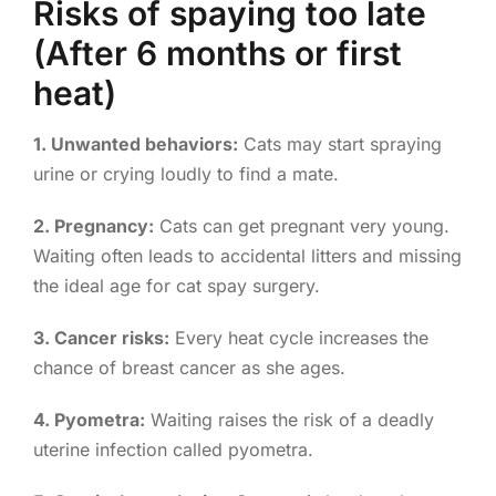
Risks of spaying too late
(After 6 months or first
heat)
1. Unwanted behaviors:
Cats may start spraying
urine or crying loudly to find a mate.
2. Pregnancy:
Cats can get pregnant very young.
Waiting often leads to accidental litters and missing
the ideal age for cat spay surgery.
3. Cancer risks:
Every heat cycle increases the
chance of breast cancer as she ages.
4. Pyometra:
Waiting raises the risk of a deadly
uterine infection called pyometra.