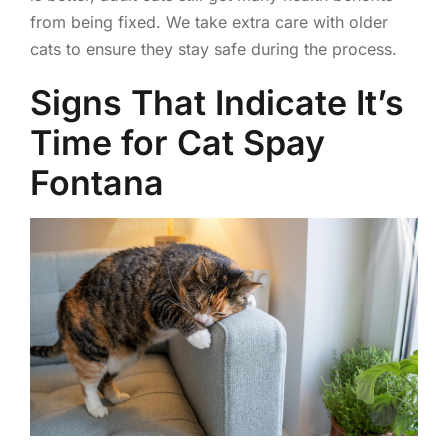
from being fixed. We take extra care with older
cats to ensure they stay safe during the process.
Signs That Indicate It’s
Time for Cat Spay
Fontana