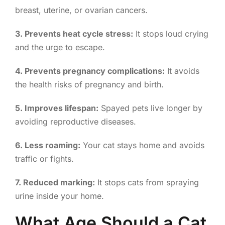
breast, uterine, or ovarian cancers.
3. Prevents heat cycle stress:
It stops loud crying
and the urge to escape.
4. Prevents pregnancy complications:
It avoids
the health risks of pregnancy and birth.
5. Improves lifespan:
Spayed pets live longer by
avoiding reproductive diseases.
6. Less roaming:
Your cat stays home and avoids
traffic or fights.
7. Reduced marking:
It stops cats from spraying
urine inside your home.
What Age Should a Cat