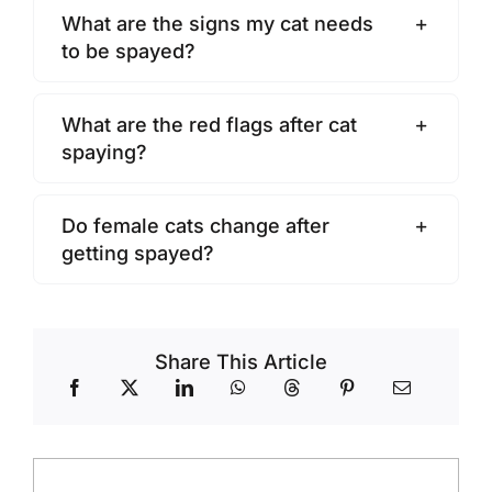
What are the signs my cat needs
to be spayed?
What are the red flags after cat
spaying?
Do female cats change after
getting spayed?
Share This Article