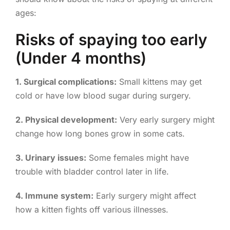
ages:
Risks of spaying too early
(Under 4 months)
1. Surgical complications:
Small kittens may get
cold or have low blood sugar during surgery.
2. Physical development:
Very early surgery might
change how long bones grow in some cats.
3. Urinary issues:
Some females might have
trouble with bladder control later in life.
4. Immune system:
Early surgery might affect
how a kitten fights off various illnesses.