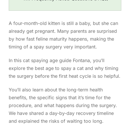
A four-month-old kitten is still a baby, but she can
already get pregnant. Many parents are surprised
by how fast feline maturity happens, making the
timing of a spay surgery very important.
In this cat spaying age guide Fontana, you’ll
explore the best age to spay a cat and why timing
the surgery before the first heat cycle is so helpful.
You’ll also learn about the long-term health
benefits, the specific signs that it’s time for the
procedure, and what happens during the surgery.
We have shared a day-by-day recovery timeline
and explained the risks of waiting too long.