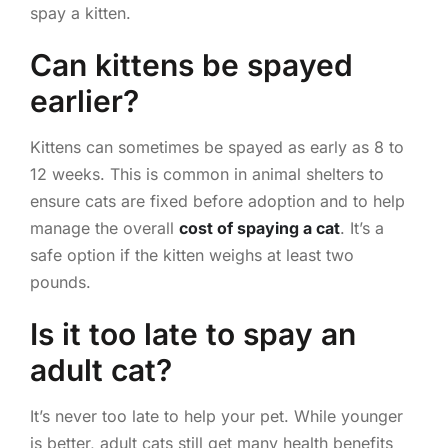
spay a kitten.
Can kittens be spayed
earlier?
Kittens can sometimes be spayed as early as 8 to
12 weeks. This is common in animal shelters to
ensure cats are fixed before adoption and to help
manage the overall
cost of spaying a cat
. It’s a
safe option if the kitten weighs at least two
pounds.
Is it too late to spay an
adult cat?
It’s never too late to help your pet. While younger
is better, adult cats still get many health benefits