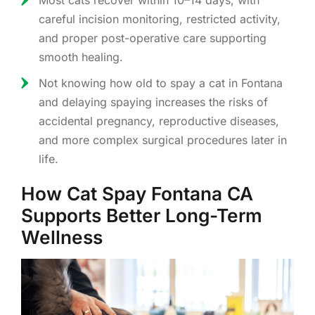
Most cats recover within 10–14 days, with
careful incision monitoring, restricted activity,
and proper post-operative care supporting
smooth healing.
Not knowing how old to spay a cat in Fontana
and delaying spaying increases the risks of
accidental pregnancy, reproductive diseases,
and more complex surgical procedures later in
life.
How Cat Spay Fontana CA
Supports Better Long-Term
Wellness