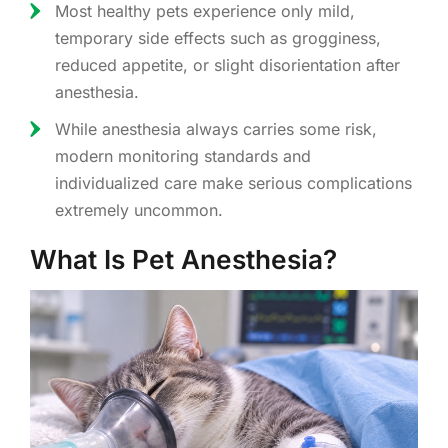
Most healthy pets experience only mild,
temporary side effects such as grogginess,
reduced appetite, or slight disorientation after
anesthesia.
While anesthesia always carries some risk,
modern monitoring standards and
individualized care make serious complications
extremely uncommon.
What Is Pet Anesthesia?