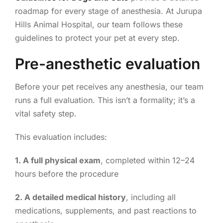
roadmap for every stage of anesthesia. At Jurupa
Hills Animal Hospital, our team follows these
guidelines to protect your pet at every step.
Pre-anesthetic evaluation
Before your pet receives any anesthesia, our team
runs a full evaluation. This isn’t a formality; it’s a
vital safety step.
This evaluation includes:
1. A full physical exam
, completed within 12–24
hours before the procedure
2. A detailed medical history
, including all
medications, supplements, and past reactions to