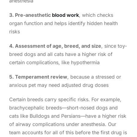
anesthesia
3. Pre-anesthetic
blood work
, which checks
organ function and helps identify hidden health
risks
4. Assessment of age, breed, and size
, since toy-
breed dogs and all cats have a higher risk of
certain complications, like hypothermia
5. Temperament review
, because a stressed or
anxious pet may need adjusted drug doses
Certain breeds carry specific risks. For example,
brachycephalic breeds—short-nosed dogs and
cats like Bulldogs and Persians—have a higher risk
of airway complications under anesthesia. Our
team accounts for all of this before the first drug is