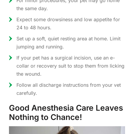
For minor procedures, your pet may go home
the same day.
Expect some drowsiness and low appetite for
24 to 48 hours.
Set up a soft, quiet resting area at home. Limit
jumping and running.
If your pet has a surgical incision, use an e-
collar or recovery suit to stop them from licking
the wound.
Follow all discharge instructions from your vet
carefully.
Good Anesthesia Care Leaves
Nothing to Chance!