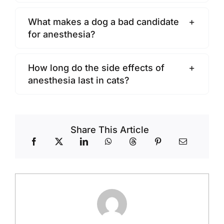
What makes a dog a bad candidate
for anesthesia?
How long do the side effects of
anesthesia last in cats?
Share This Article