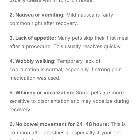
usually clears within 12 to 24 hours.
2. Nausea or vomiting:
Mild nausea is fairly
common right after recovery.
3. Lack of appetite:
Many pets skip their first meal
after a procedure. This usually resolves quickly.
4. Wobbly walking:
Temporary lack of
coordination is normal, especially if strong pain
medication was used.
5. Whining or vocalization:
Some pets are more
sensitive to disorientation and may vocalize during
recovery.
6. No bowel movement for 24–48 hours:
This is
common after anesthesia, especially if your pet