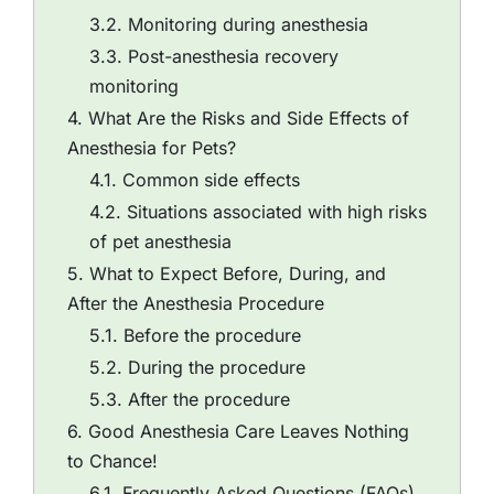
Monitoring during anesthesia
Post-anesthesia recovery
monitoring
What Are the Risks and Side Effects of
Anesthesia for Pets?
Common side effects
Situations associated with high risks
of pet anesthesia
What to Expect Before, During, and
After the Anesthesia Procedure
Before the procedure
During the procedure
After the procedure
Good Anesthesia Care Leaves Nothing
to Chance!
Frequently Asked Questions (FAQs)