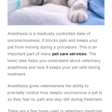
Anesthesia is a medically controlled state of
unconsciousness. It blocks pain and keeps your
pet from moving during a procedure. This is an
important part of many
pet care services
. The
basic idea helps you understand about veterinary
anesthesia and how it keeps your pet safe during
treatment.
Anesthesia gives veterinarians the ability to
precisely control how deeply unconscious a pet is
so they feel no pain and stay still during treatment.
There are a few types used in veterinary medicine: