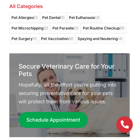
All Categories
Pet Allergies
(1)
Pet Dental
(1)
Pet Euthanasia
(3)
Pet Microchipping
(2)
Pet Parasite
(2)
Pet Routine Checkup
(6)
Pet Surgery
(1)
Pet Vaccination
(6)
Spaying and Neutering
(4)
Secure Veterinary Care for Your
Pets
Hopefully, all the effort you’re putting into
securing preventative care for your pets
will protect them from various issues.
Schedule Appointment