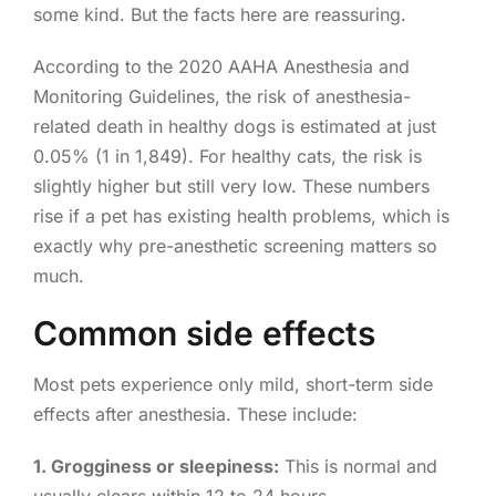
some kind. But the facts here are reassuring.
According to the 2020 AAHA Anesthesia and
Monitoring Guidelines, the risk of anesthesia-
related death in healthy dogs is estimated at just
0.05% (1 in 1,849). For healthy cats, the risk is
slightly higher but still very low. These numbers
rise if a pet has existing health problems, which is
exactly why pre-anesthetic screening matters so
much.
Common side effects
Most pets experience only mild, short-term side
effects after anesthesia. These include:
1. Grogginess or sleepiness:
This is normal and