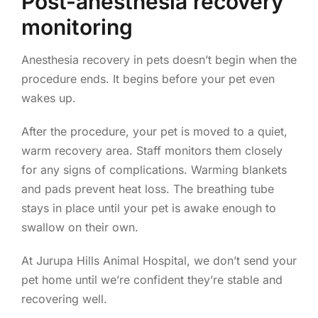
Post-anesthesia recovery
monitoring
Anesthesia recovery in pets doesn’t begin when the
procedure ends. It begins before your pet even
wakes up.
After the procedure, your pet is moved to a quiet,
warm recovery area. Staff monitors them closely
for any signs of complications. Warming blankets
and pads prevent heat loss. The breathing tube
stays in place until your pet is awake enough to
swallow on their own.
At Jurupa Hills Animal Hospital, we don’t send your
pet home until we’re confident they’re stable and
recovering well.