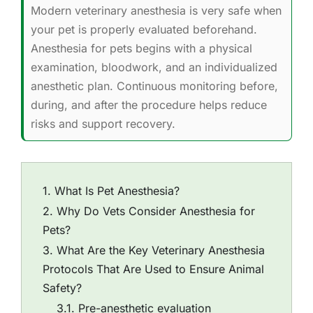
Modern veterinary anesthesia is very safe when
your pet is properly evaluated beforehand.
Anesthesia for pets begins with a physical
examination, bloodwork, and an individualized
anesthetic plan. Continuous monitoring before,
during, and after the procedure helps reduce
risks and support recovery.
What Is Pet Anesthesia?
Why Do Vets Consider Anesthesia for
Pets?
What Are the Key Veterinary Anesthesia
Protocols That Are Used to Ensure Animal
Safety?
Pre-anesthetic evaluation