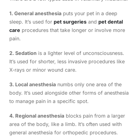
1. General anesthesia
puts your pet in a deep
sleep. It’s used for
pet surgeries
and
pet dental
care
procedures that take longer or involve more
pain.
2. Sedation
is a lighter level of unconsciousness.
It’s used for shorter, less invasive procedures like
X-rays or minor wound care.
3. Local anesthesia
numbs only one area of the
body. It’s used alongside other forms of anesthesia
to manage pain in a specific spot.
4. Regional anesthesia
blocks pain from a larger
area of the body, like a limb. It’s often used with
general anesthesia for orthopedic procedures.