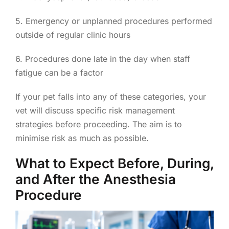
5. Emergency or unplanned procedures performed
outside of regular clinic hours
6. Procedures done late in the day when staff
fatigue can be a factor
If your pet falls into any of these categories, your
vet will discuss specific risk management
strategies before proceeding. The aim is to
minimise risk as much as possible.
What to Expect Before, During,
and After the Anesthesia
Procedure