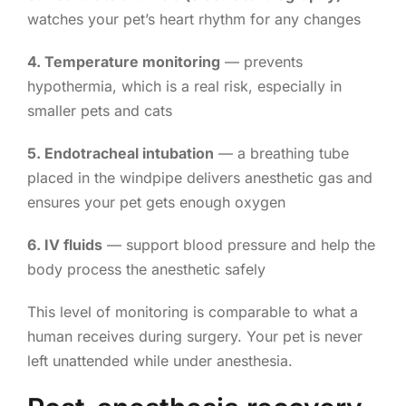
watches your pet’s heart rhythm for any changes
4. Temperature monitoring
— prevents
hypothermia, which is a real risk, especially in
smaller pets and cats
5. Endotracheal intubation
— a breathing tube
placed in the windpipe delivers anesthetic gas and
ensures your pet gets enough oxygen
6. IV fluids
— support blood pressure and help the
body process the anesthetic safely
This level of monitoring is comparable to what a
human receives during surgery. Your pet is never
left unattended while under anesthesia.