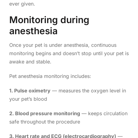
ever given.
Monitoring during
anesthesia
Once your pet is under anesthesia, continuous
monitoring begins and doesn’t stop until your pet is
awake and stable.
Pet anesthesia monitoring includes:
1. Pulse oximetry
— measures the oxygen level in
your pet’s blood
2. Blood pressure monitoring
— keeps circulation
safe throughout the procedure
3. Heart rate and ECG (electrocardiography)
—