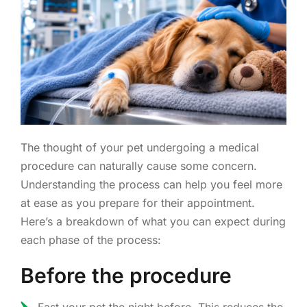
The thought of your pet undergoing a medical
procedure can naturally cause some concern.
Understanding the process can help you feel more
at ease as you prepare for their appointment.
Here’s a breakdown of what you can expect during
each phase of the process:
Before the procedure