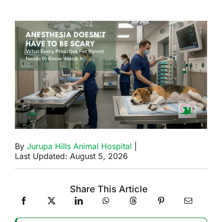
By
Jurupa Hills Animal Hospital
|
Last Updated: August 5, 2026
Share This Article