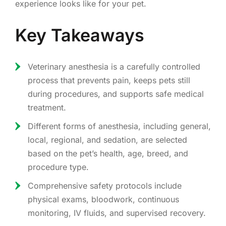
experience looks like for your pet.
Key Takeaways
Veterinary anesthesia is a carefully controlled
process that prevents pain, keeps pets still
during procedures, and supports safe medical
treatment.
Different forms of anesthesia, including general,
local, regional, and sedation, are selected
based on the pet’s health, age, breed, and
procedure type.
Comprehensive safety protocols include
physical exams, bloodwork, continuous
monitoring, IV fluids, and supervised recovery.