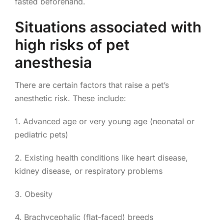
fasted beforehand.
Situations associated with
high risks of pet
anesthesia
There are certain factors that raise a pet’s
anesthetic risk. These include:
1. Advanced age or very young age (neonatal or
pediatric pets)
2. Existing health conditions like heart disease,
kidney disease, or respiratory problems
3. Obesity
4. Brachycephalic (flat-faced) breeds