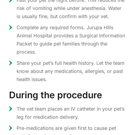
Fast your pet the night before. This reduces the
risk of vomiting while under anesthesia. Water
is usually fine, but confirm with your vet.
Complete any required forms. Jurupa Hills
Animal Hospital provides a Surgical Information
Packet to guide pet families through the
process.
Share your pet’s full health history. Let the team
know about any medications, allergies, or past
health issues.
During the procedure
The vet team places an IV catheter in your pet’s
leg for medication delivery.
Pre-medications are given first to cause pet