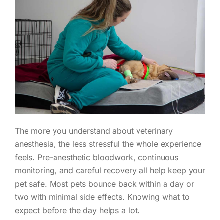
The more you understand about veterinary
anesthesia, the less stressful the whole experience
feels. Pre-anesthetic bloodwork, continuous
monitoring, and careful recovery all help keep your
pet safe. Most pets bounce back within a day or
two with minimal side effects. Knowing what to
expect before the day helps a lot.