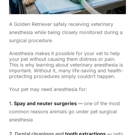
A Golden Retriever safely receiving veterinary
anesthesia while being closely monitored during a
surgical procedure.
Anesthesia makes it possible for your vet to help
your pet without causing them distress or pain.
This is why learning about veterinary anesthesia is
important. Without it, many life-saving and health-
protecting procedures simply couldn’t happen.
Your pet may need anesthesia for:
1.
Spay and neuter surgeries
—
one of the most
common reasons animals go under pet surgical
anesthesia
2. Dental cleanings and
tooth extractions
—
pets