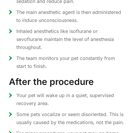
sedation and reduce pain.
The main anesthetic agent is then administered
to induce unconsciousness.
Inhaled anesthetics like isoflurane or
sevoflurane maintain the level of anesthesia
throughout.
The team monitors your pet constantly from
start to finish.
After the procedure
Your pet will wake up in a quiet, supervised
recovery area.
Some pets vocalize or seem disoriented. This is
usually caused by the medications, not the pain.