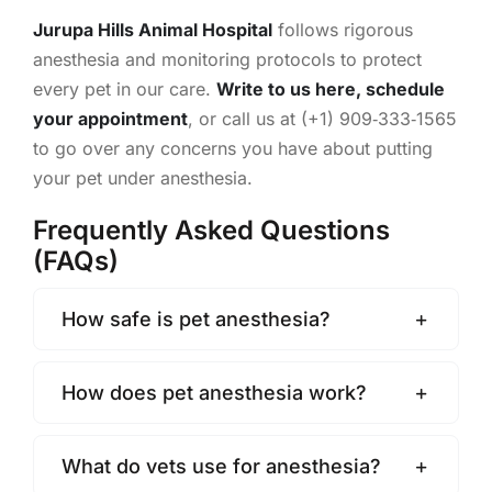
Jurupa Hills Animal Hospital
follows rigorous
anesthesia and monitoring protocols to protect
every pet in our care.
Write to us here,
schedule
your appointment
, or call us at (+1) 909‑333‑1565
to go over any concerns you have about putting
your pet under anesthesia.
Frequently Asked Questions
(FAQs)
How safe is pet anesthesia?
How does pet anesthesia work?
What do vets use for anesthesia?