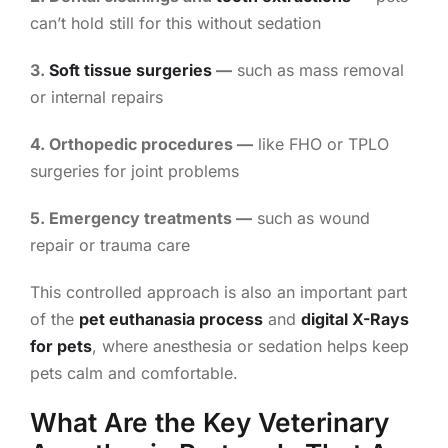
can’t hold still for this without sedation
3.
Soft tissue surgeries
—
such as mass removal
or internal repairs
4. Orthopedic procedures —
like FHO or TPLO
surgeries for joint problems
5. Emergency treatments —
such as wound
repair or trauma care
This controlled approach is also an important part
of the
pet euthanasia process
and
digital X-Rays
for pets
, where anesthesia or sedation helps keep
pets calm and comfortable.
What Are the Key Veterinary