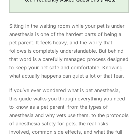
Sitting in the waiting room while your pet is under
anesthesia is one of the hardest parts of being a
pet parent. It feels heavy, and the worry that
follows is completely understandable. But behind
that word is a carefully managed process designed
to keep your pet safe and comfortable. Knowing
what actually happens can quiet a lot of that fear.
If you’ve ever wondered what is pet anesthesia,
this guide walks you through everything you need
to know as a pet parent, from the types of
anesthesia and why vets use them, to the protocols
of anesthesia safety for pets, the real risks
involved, common side effects, and what the full