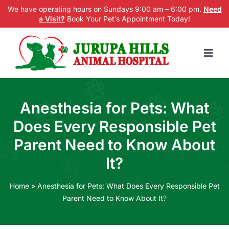
Skip
We have operating hours on Sundays 9:00 am – 6:00 pm.
Need
a Visit?
Book Your Pet’s Appointment Today!
to
content
Togg
Navig
Home
Anesthesia for Pets: What
Services
Does Every Responsible Pet
New Patients
Parent Need to Know About
It?
Blog
About us
Home
»
Anesthesia for Pets: What Does Every Responsible Pet
Parent Need to Know About It?
Contact Us