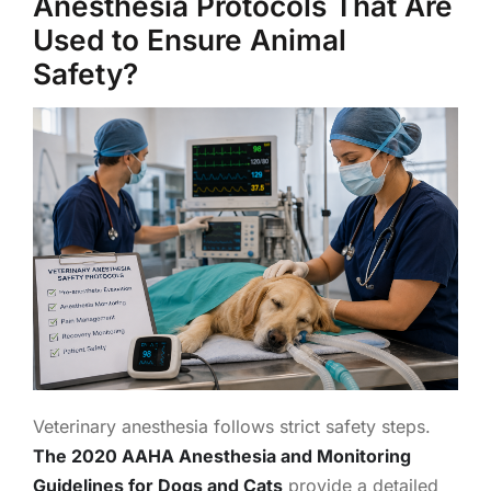
Anesthesia Protocols That Are
Used to Ensure Animal
Safety?
Veterinary anesthesia follows strict safety steps.
The 2020 AAHA Anesthesia and Monitoring
Guidelines for Dogs and Cats
provide a detailed