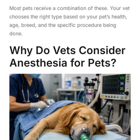
Most pets receive a combination of these. Your vet
chooses the right type based on your pet’s health,
age, breed, and the specific procedure being
done.
Why Do Vets Consider
Anesthesia for Pets?