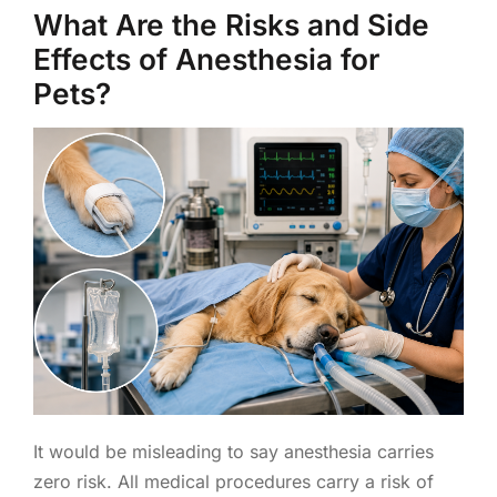
What Are the Risks and Side
Effects of Anesthesia for
Pets?
It would be misleading to say anesthesia carries
zero risk. All medical procedures carry a risk of