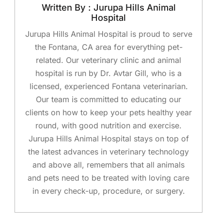
Written By : Jurupa Hills Animal
Hospital
Jurupa Hills Animal Hospital is proud to serve
the Fontana, CA area for everything pet-
related. Our veterinary clinic and animal
hospital is run by Dr. Avtar Gill, who is a
licensed, experienced Fontana veterinarian.
Our team is committed to educating our
clients on how to keep your pets healthy year
round, with good nutrition and exercise.
Jurupa Hills Animal Hospital stays on top of
the latest advances in veterinary technology
and above all, remembers that all animals
and pets need to be treated with loving care
in every check-up, procedure, or surgery.