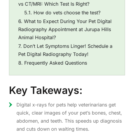
vs CT/MRI: Which Test Is Right?
How do vets choose the test?
What to Expect During Your Pet Digital
Radiography Appointment at Jurupa Hills
Animal Hospital?
Don’t Let Symptoms Linger! Schedule a
Pet Digital Radiography Today!
Frequently Asked Questions
Key Takeways:
Digital x-rays for pets help veterinarians get
quick, clear images of your pet’s bones, chest,
abdomen, and teeth. This speeds up diagnosis
and cuts down on waiting times.