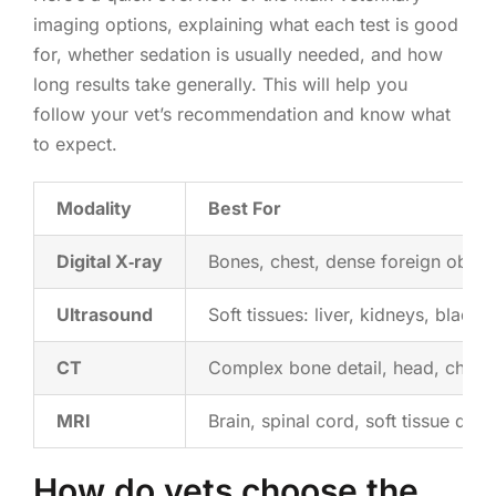
imaging options, explaining what each test is good
for, whether sedation is usually needed, and how
long results take generally. This will help you
follow your vet’s recommendation and know what
to expect.
Modality
Best For
Digital X‑ray
Bones, chest, dense foreign objec
Ultrasound
Soft tissues: liver, kidneys, bladde
CT
Complex bone detail, head, chest
MRI
Brain, spinal cord, soft tissue detai
How do vets choose the