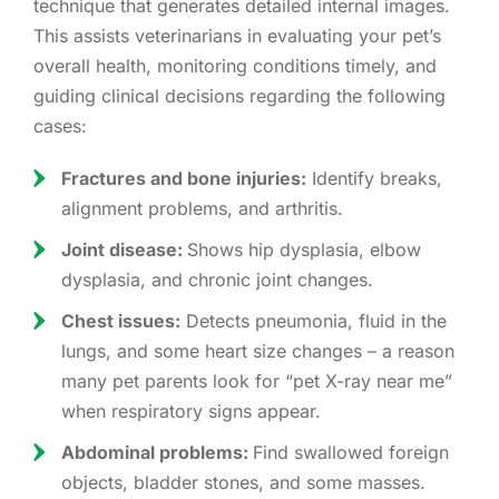
technique that generates detailed internal images.
This assists veterinarians in evaluating your pet’s
overall health, monitoring conditions timely, and
guiding clinical decisions regarding the following
cases:
Fractures and bone injuries:
Identify breaks,
alignment problems, and arthritis.
Joint disease:
Shows hip dysplasia, elbow
dysplasia, and chronic joint changes.
Chest issues:
Detects pneumonia, fluid in the
lungs, and some heart size changes – a reason
many pet parents look for “pet X-ray near me”
when respiratory signs appear.
Abdominal problems:
Find swallowed foreign
objects, bladder stones, and some masses.