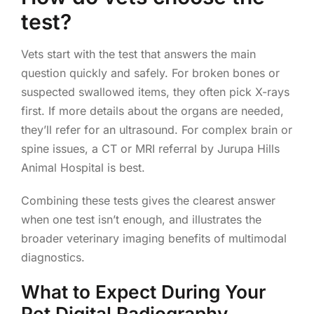
test?
Vets start with the test that answers the main
question quickly and safely. For broken bones or
suspected swallowed items, they often pick X-rays
first. If more details about the organs are needed,
they’ll refer for an ultrasound. For complex brain or
spine issues, a CT or MRI referral by Jurupa Hills
Animal Hospital is best.
Combining these tests gives the clearest answer
when one test isn’t enough, and illustrates the
broader veterinary imaging benefits of multimodal
diagnostics.
What to Expect During Your
Pet Digital Radiography