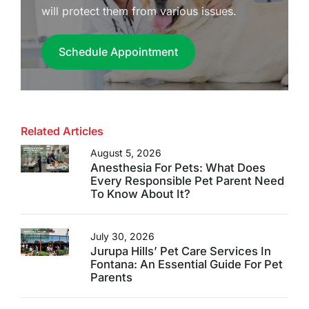
will protect them from various issues.
Schedule Appointment
Related Articles
August 5, 2026
Anesthesia For Pets: What Does
Every Responsible Pet Parent Need
To Know About It?
July 30, 2026
Jurupa Hills’ Pet Care Services In
Fontana: An Essential Guide For Pet
Parents