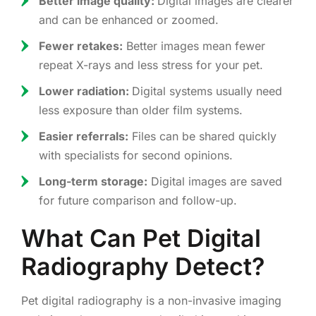
Better image quality:
Digital images are clearer
and can be enhanced or zoomed.
Fewer retakes:
Better images mean fewer
repeat X-rays and less stress for your pet.
Lower radiation:
Digital systems usually need
less exposure than older film systems.
Easier referrals:
Files can be shared quickly
with specialists for second opinions.
Long-term storage:
Digital images are saved
for future comparison and follow-up.
What Can Pet Digital
Radiography Detect?
Pet digital radiography is a non-invasive imaging