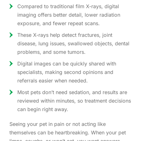
Compared to traditional film X-rays, digital
imaging offers better detail, lower radiation
exposure, and fewer repeat scans.
These X-rays help detect fractures, joint
disease, lung issues, swallowed objects, dental
problems, and some tumors.
Digital images can be quickly shared with
specialists, making second opinions and
referrals easier when needed.
Most pets don’t need sedation, and results are
reviewed within minutes, so treatment decisions
can begin right away.
Seeing your pet in pain or not acting like
themselves can be heartbreaking. When your pet