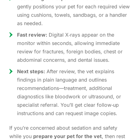
gently positions your pet for each required view
using cushions, towels, sandbags, or a handler
as needed.
Fast review:
Digital X‑rays appear on the
monitor within seconds, allowing immediate
review for fractures, foreign bodies, chest or
abdominal concerns, and dental issues.
Next steps:
After review, the vet explains
findings in plain language and outlines
recommendations—treatment, additional
diagnostics like bloodwork or ultrasound, or
specialist referral. You’ll get clear follow‑up
instructions and can request image copies.
If you’re concerned about sedation and safety
while you
prepare your pet for the vet
, then rest