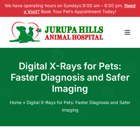
Skip
We have operating hours on Sundays 9:00 am – 6:00 pm.
Need
a Visit?
Book Your Pet’s Appointment Today!
to
content
Togg
Navig
Home
Digital X-Rays for Pets:
Services
Faster Diagnosis and Safer
New Patients
Imaging
Blog
Home
»
Digital X-Rays for Pets: Faster Diagnosis and Safer
Imaging
About us
Contact Us