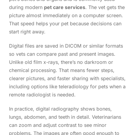
during modern
pet care services
. The vet gets the
picture almost immediately on a computer screen.
That speed helps your pet because decisions can
start right away.
Digital files are saved in DICOM or similar formats
so vets can compare past and present images.
Unlike old film x-rays, there’s no darkroom or
chemical processing. That means fewer steps,
clearer pictures, and faster sharing with specialists,
including options like teleradiology for pets when a
remote radiologist is needed.
In practice, digital radiography shows bones,
lungs, abdomen, and teeth in detail. Veterinarians
can zoom and adjust contrast to see minor
problems. The images are often good enough to