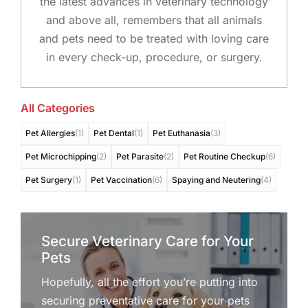
the latest advances in veterinary technology
and above all, remembers that all animals
and pets need to be treated with loving care
in every check-up, procedure, or surgery.
All Categories
Pet Allergies
(1)
Pet Dental
(1)
Pet Euthanasia
(3)
Pet Microchipping
(2)
Pet Parasite
(2)
Pet Routine Checkup
(6)
Pet Surgery
(1)
Pet Vaccination
(6)
Spaying and Neutering
(4)
Secure Veterinary Care for Your
Pets
Hopefully, all the effort you’re putting into
securing preventative care for your pets