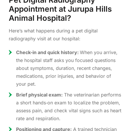
Appointment at Jurupa Hills
Animal Hospital?
Here’s what happens during a pet digital
radiography visit at our hospital:
Check-in and quick history:
When you arrive,
the hospital staff asks you focused questions
about symptoms, duration, recent changes,
medications, prior injuries, and behavior of
your pet.
Brief physical exam:
The veterinarian performs
a short hands‑on exam to localize the problem,
assess pain, and check vital signs such as heart
rate and respiration.
Positioning and capture:
A trained technician