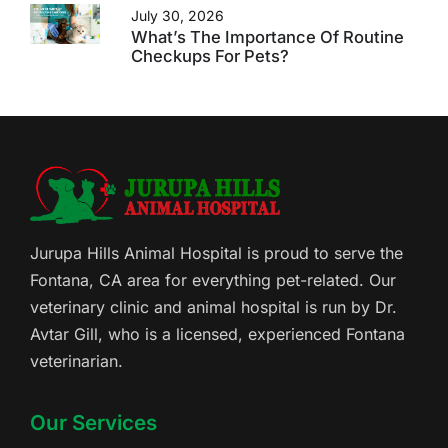
July 30, 2026
What’s The Importance Of Routine
Checkups For Pets?
Jurupa Hills Animal Hospital is proud to serve the
Fontana, CA area for everything pet-related. Our
veterinary clinic and animal hospital is run by Dr.
Avtar Gill, who is a licensed, experienced Fontana
veterinarian.
Our Services