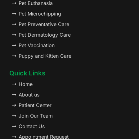
Pet Euthanasia
Pet Microchipping
Pet Preventative Care
Pet Dermatology Care
Pet Vaccination
Puppy and Kitten Care
Quick Links
Home
About us
Patient Center
Join Our Team
Contact Us
Appointment Request