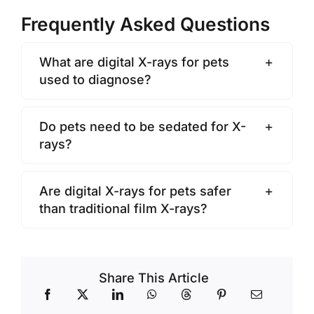
Frequently Asked Questions
What are digital X-rays for pets
used to diagnose?
Do pets need to be sedated for X-
rays?
Are digital X-rays for pets safer
than traditional film X-rays?
Share This Article