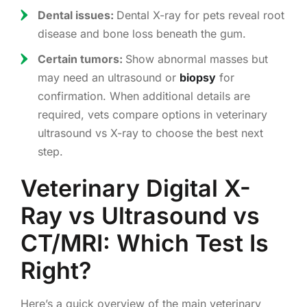
Dental issues:
Dental X-ray for pets reveal root
disease and bone loss beneath the gum.
Certain tumors:
Show abnormal masses but
may need an ultrasound or
biopsy
for
confirmation. When additional details are
required, vets compare options in veterinary
ultrasound vs X-ray to choose the best next
step.
Veterinary Digital X-
Ray vs Ultrasound vs
CT/MRI: Which Test Is
Right?
Here’s a quick overview of the main veterinary