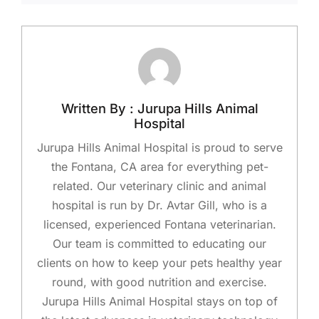
Written By : Jurupa Hills Animal
Hospital
Jurupa Hills Animal Hospital is proud to serve
the Fontana, CA area for everything pet-
related. Our veterinary clinic and animal
hospital is run by Dr. Avtar Gill, who is a
licensed, experienced Fontana veterinarian.
Our team is committed to educating our
clients on how to keep your pets healthy year
round, with good nutrition and exercise.
Jurupa Hills Animal Hospital stays on top of