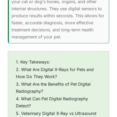
your cat or dog's bones, organs, and other
internal structures. They use digital sensors to
produce results within seconds. This allows for
faster, accurate diagnosis, more effective
treatment decisions, and long-term health
management of your pet.
Key Takeways:
What Are Digital X-Rays for Pets and
How Do They Work?
What Are the Benefits of Pet Digital
Radiography?
What Can Pet Digital Radiography
Detect?
Veterinary Digital X-Ray vs Ultrasound