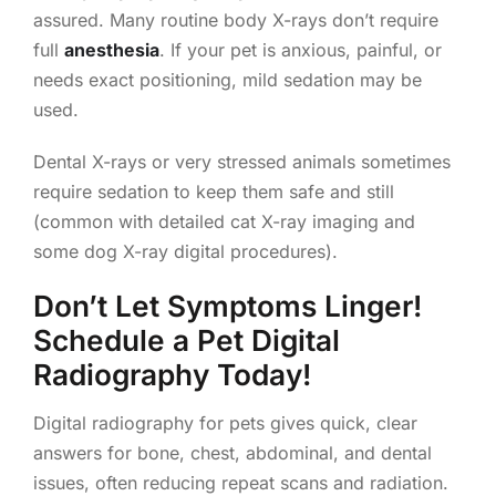
assured. Many routine body X-rays don’t require
full
anesthesia
. If your pet is anxious, painful, or
needs exact positioning, mild sedation may be
used.
Dental X-rays or very stressed animals sometimes
require sedation to keep them safe and still
(common with detailed cat X-ray imaging and
some dog X-ray digital procedures).
Don’t Let Symptoms Linger!
Schedule a Pet Digital
Radiography Today!
Digital radiography for pets gives quick, clear
answers for bone, chest, abdominal, and dental
issues, often reducing repeat scans and radiation.