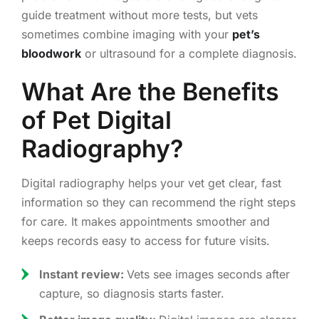
guide treatment without more tests, but vets
sometimes combine imaging with your
pet’s
bloodwork
or ultrasound for a complete diagnosis.
What Are the Benefits
of Pet Digital
Radiography?
Digital radiography helps your vet get clear, fast
information so they can recommend the right steps
for care. It makes appointments smoother and
keeps records easy to access for future visits.
Instant review:
Vets see images seconds after
capture, so diagnosis starts faster.