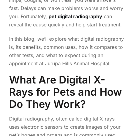
limps, coughs, or won’t eat, you want answers
fast. Delays can make problems worse and worry
you. Fortunately,
pet digital radiography
can
reveal the cause quickly and help start treatment.
In this blog, we’ll explore what digital radiography
is, its benefits, common uses, how it compares to
other tests, and what to expect during an
appointment at Jurupa Hills Animal Hospital.
What Are Digital X-
Rays for Pets and How
Do They Work?
Digital radiography, often called digital X-rays,
uses electronic sensors to create images of your
pet’s bones and organs and is commonly used