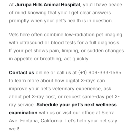
At
Jurupa Hills Animal Hospital
, you’ll have peace
of mind knowing that you’ll get clear answers
promptly when your pet’s health is in question.
Vets here often combine low-radiation pet imaging
with ultrasound or blood tests for a full diagnosis.
If your pet shows pain, limping, or sudden changes
in appetite or breathing, act quickly.
Contact us
online or call us at (+1) 909-333-1565
to learn more about how digital X-rays can
improve your pet’s veterinary experience, ask
about pet X-ray cost, or request same-day pet X-
ray service.
Schedule your pet’s next wellness
examination
with us or visit our office at Sierra
Ave. Fontana, California. Let’s help your pet stay
well!