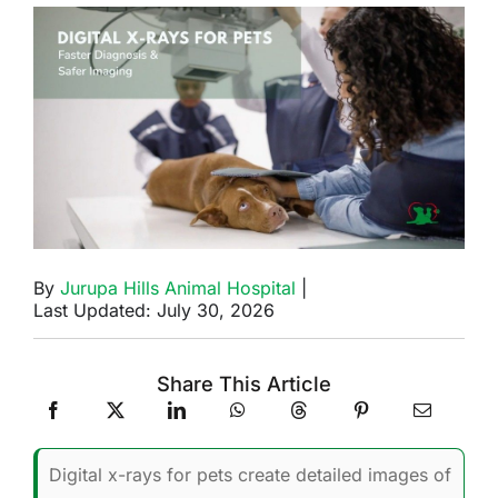
By
Jurupa Hills Animal Hospital
|
Last Updated: July 30, 2026
Share This Article
Digital x-rays for pets create detailed images of